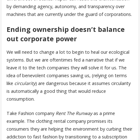
by demanding agency, autonomy, and transparency over
machines that are currently under the guard of corporations.
Ending ownership doesn’t balance
out corporate power
We will need to change a lot to begin to heal our ecological
systems. But we are oftentimes fed a narrative that if we
leave it to the tech companies they will solve it for us. The
idea of benevolent companies saving us, (relying on terms
like
circularity
) are dangerous because it assumes circularity
is automatically a good thing that would reduce
consumption.
Take Fashion company
Rent The Runway
as a prime
example. The clothing rental company promises its
consumers they are helping the environment by curbing their
addiction to fast fashion by transitioning to a subscription