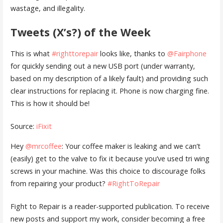
wastage, and illegality.
Tweets (X’s?) of the Week
This is what
#righttorepair
looks like, thanks to
@Fairphone
for quickly sending out a new USB port (under warranty,
based on my description of a likely fault) and providing such
clear instructions for replacing it. Phone is now charging fine.
This is how it should be!
Source:
iFixit
Hey
@mrcoffee
: Your coffee maker is leaking and we can’t
(easily) get to the valve to fix it because you’ve used tri wing
screws in your machine. Was this choice to discourage folks
from repairing your product?
#RightToRepair
Fight to Repair is a reader-supported publication. To receive
new posts and support my work, consider becoming a free