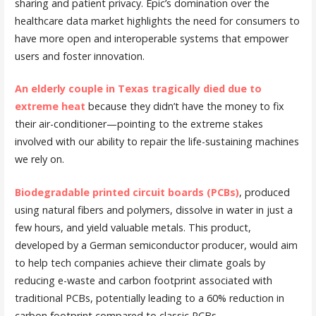
sharing and patient privacy. Epic’s domination over the
healthcare data market highlights the need for consumers to
have more open and interoperable systems that empower
users and foster innovation.
An elderly couple in Texas tragically died due to
extreme heat
because they didn’t have the money to fix
their air-conditioner—pointing to the extreme stakes
involved with our ability to repair the life-sustaining machines
we rely on.
Biodegradable printed circuit boards (PCBs)
, produced
using natural fibers and polymers, dissolve in water in just a
few hours, and yield valuable metals. This product,
developed by a German semiconductor producer, would aim
to help tech companies achieve their climate goals by
reducing e-waste and carbon footprint associated with
traditional PCBs, potentially leading to a 60% reduction in
carbon footprint compared to classic PCBs.