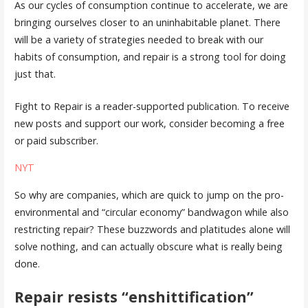
As our cycles of consumption continue to accelerate, we are
bringing ourselves closer to an uninhabitable planet. There
will be a variety of strategies needed to break with our
habits of consumption, and repair is a strong tool for doing
just that.
Fight to Repair is a reader-supported publication. To receive
new posts and support our work, consider becoming a free
or paid subscriber.
NYT
So why are companies, which are quick to jump on the pro-
environmental and “circular economy” bandwagon while also
restricting repair? These buzzwords and platitudes alone will
solve nothing, and can actually obscure what is really being
done.
Repair resists “enshittification”