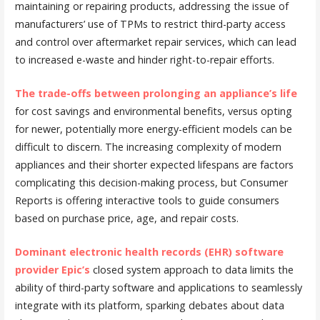
maintaining or repairing products, addressing the issue of
manufacturers’ use of TPMs to restrict third-party access
and control over aftermarket repair services, which can lead
to increased e-waste and hinder right-to-repair efforts.
The trade-offs between prolonging an appliance’s life
for cost savings and environmental benefits, versus opting
for newer, potentially more energy-efficient models can be
difficult to discern. The increasing complexity of modern
appliances and their shorter expected lifespans are factors
complicating this decision-making process, but Consumer
Reports is offering interactive tools to guide consumers
based on purchase price, age, and repair costs.
Dominant electronic health records (EHR) software
provider Epic’s
closed system approach to data limits the
ability of third-party software and applications to seamlessly
integrate with its platform, sparking debates about data