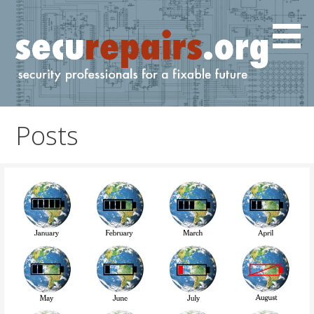
Skip
to
content
IT and cyber professionals for a fixable future.
securepairs.org
Posts