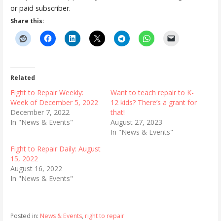
or paid subscriber.
Share this:
Related
Fight to Repair Weekly:
Want to teach repair to K-
Week of December 5, 2022
12 kids? There’s a grant for
December 7, 2022
that!
In "News & Events"
August 27, 2023
In "News & Events"
Fight to Repair Daily: August
15, 2022
August 16, 2022
In "News & Events"
Posted in:
News & Events
,
right to repair