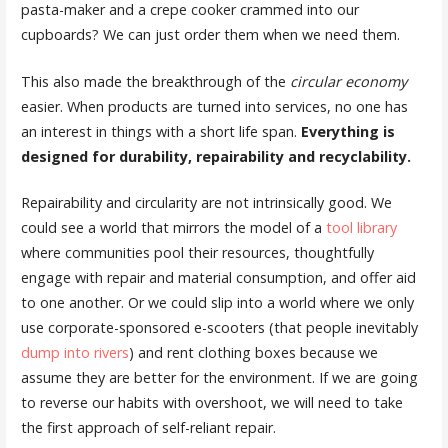
pasta-maker and a crepe cooker crammed into our
cupboards? We can just order them when we need them.
This also made the breakthrough of the
circular economy
easier. When products are turned into services, no one has
an interest in things with a short life span.
Everything is
designed for durability, repairability and recyclability.
Repairability and circularity are not intrinsically good. We
could see a world that mirrors the model of a
tool library
where communities pool their resources, thoughtfully
engage with repair and material consumption, and offer aid
to one another. Or we could slip into a world where we only
use corporate-sponsored e-scooters (that people inevitably
dump into rivers
) and rent clothing boxes because we
assume they are better for the environment. If we are going
to reverse our habits with overshoot, we will need to take
the first approach of self-reliant repair.