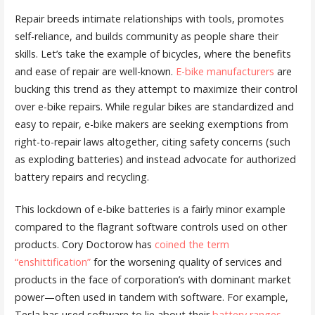
Repair breeds intimate relationships with tools, promotes
self-reliance, and builds community as people share their
skills. Let’s take the example of bicycles, where the benefits
and ease of repair are well-known.
E-bike manufacturers
are
bucking this trend as they attempt to maximize their control
over e-bike repairs. While regular bikes are standardized and
easy to repair, e-bike makers are seeking exemptions from
right-to-repair laws altogether, citing safety concerns (such
as exploding batteries) and instead advocate for authorized
battery repairs and recycling.
This lockdown of e-bike batteries is a fairly minor example
compared to the flagrant software controls used on other
products. Cory Doctorow has
coined the term
“enshittification”
for the worsening quality of services and
products in the face of corporation’s with dominant market
power—often used in tandem with software. For example,
Tesla has used software to lie about their
battery ranges
,