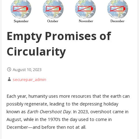
Empty Promises of
Circularity
August 10, 2023
securepair_admin
Each year, humanity uses more resources that the earth can
possibly regenerate, leading to the depressing holiday
known as
Earth Overshoot Day.
In 2023, overshoot came in
August, while in the 1970’s the day used to come in
December—and before then not at all.