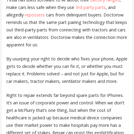
make cars less safe when they use
3rd-party parts
, and
allegedly
repossess
cars from delinquent buyers. Doctorow
reminds us that the same part pairing technology that keeps
out third-party parts from connecting with tractors and cars
are also in ventilators. Doctorow makes the connection more
apparent for us:
By usurping your right to decide who fixes your phone, Apple
gets to decide whether you can fix it, or whether you must
replace it. Problems solved – and not just for Apple, but for
car makers, tractor makers, ventilator makers and more.
Right to repair extends far beyond spare parts for iPhones.
It’s an issue of corporate power and control. When we don’t
get a McFlurry that’s one thing, but when the cost of
healthcare is jacked up because medical device companies
use their market power to make hospitals pay more has a
different set of stakes. Repair can resist this enshittification