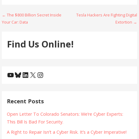
Post
← The $800 Billion Secret Inside
Tesla Hackers Are Fighting Digital
Your Car: Data
Extortion →
navigation
Find Us Online!
YouTube
Bluesky
LinkedIn
X
Instagram
Recent Posts
Open Letter To Colorado Senators: We’re Cyber Experts:
This Bill Is Bad For Security.
A Right to Repair Isn’t a Cyber Risk. It’s a Cyber Imperative!