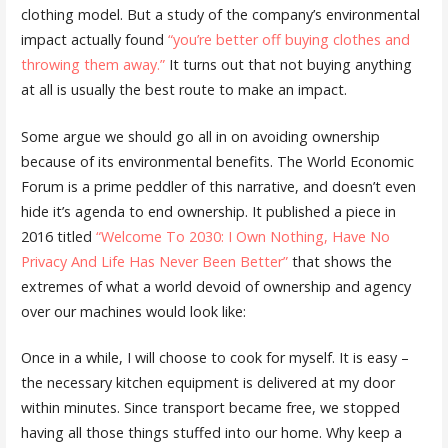
clothing model. But a study of the company’s environmental
impact actually found
“you’re better off buying clothes and
throwing them away.”
It turns out that not buying anything
at all is usually the best route to make an impact.
Some argue we should go all in on avoiding ownership
because of its environmental benefits. The World Economic
Forum is a prime peddler of this narrative, and doesn’t even
hide it’s agenda to end ownership. It published a piece in
2016 titled
“Welcome To 2030: I Own Nothing, Have No
Privacy And Life Has Never Been Better”
that shows the
extremes of what a world devoid of ownership and agency
over our machines would look like:
Once in a while, I will choose to cook for myself. It is easy –
the necessary kitchen equipment is delivered at my door
within minutes. Since transport became free, we stopped
having all those things stuffed into our home. Why keep a