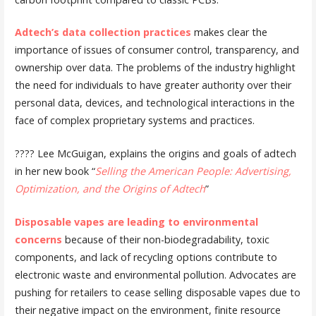
Adtech’s data collection practices
makes clear the
importance of issues of consumer control, transparency, and
ownership over data. The problems of the industry highlight
the need for individuals to have greater authority over their
personal data, devices, and technological interactions in the
face of complex proprietary systems and practices.
???? Lee McGuigan, explains the origins and goals of adtech
in her new book “
Selling the American People: Advertising,
Optimization, and the Origins of Adtech
”
Disposable vapes are leading to environmental
concerns
because of their non-biodegradability, toxic
components, and lack of recycling options contribute to
electronic waste and environmental pollution. Advocates are
pushing for retailers to cease selling disposable vapes due to
their negative impact on the environment, finite resource