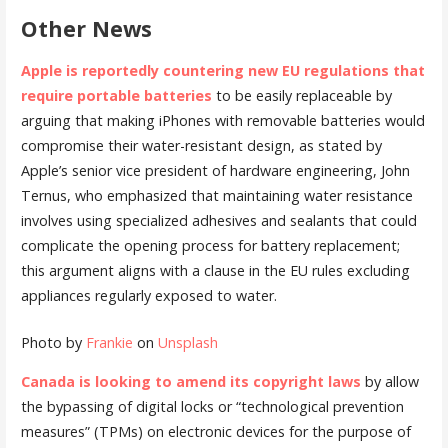
Other News
Apple is reportedly countering new EU regulations that
require portable batteries
to be easily replaceable by
arguing that making iPhones with removable batteries would
compromise their water-resistant design, as stated by
Apple’s senior vice president of hardware engineering, John
Ternus, who emphasized that maintaining water resistance
involves using specialized adhesives and sealants that could
complicate the opening process for battery replacement;
this argument aligns with a clause in the EU rules excluding
appliances regularly exposed to water.
Photo by
Frankie
on
Unsplash
Canada is looking to amend its copyright laws
by allow
the bypassing of digital locks or “technological prevention
measures” (TPMs) on electronic devices for the purpose of