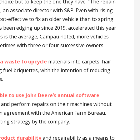
 choice but to keep the one they have. “The repair-
an associate director with S&P. Even with rising
cost-effective to fix an older vehicle than to spring
s been edging up since 2019, accelerated this year
rs is the average, Campau noted, more vehicles
etimes with three or four successive owners.
a waste to upcycle
materials into carpets, hair
fuel briquettes, with the intention of reducing
s.
ble
to use John Deere’s annual software
 and perform repairs on their machines without
an agreement with the American Farm Bureau.
ting strategy by the company.
roduct durability
and repairability as a means to