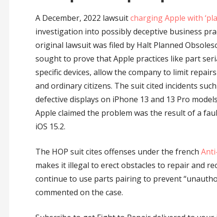
A December, 2022 lawsuit
charging Apple with ‘pl
investigation into possibly deceptive business pra
original lawsuit was filed by Halt Planned Obsole
sought to prove that Apple practices like part serial
specific devices, allow the company to limit repai
and ordinary citizens. The suit cited incidents s
defective displays on iPhone 13 and 13 Pro models
Apple claimed the problem was the result of a fault
iOS 15.2.
The HOP suit cites offenses under the french
Anti
makes it illegal to erect obstacles to repair and re
continue to use parts pairing to prevent “unauthor
commented on the case.