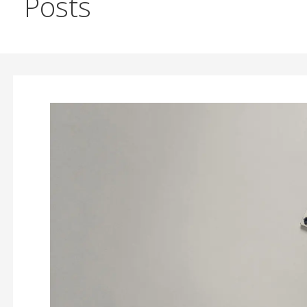
Posts