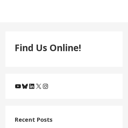
Find Us Online!
YouTube
Bluesky
LinkedIn
X
Instagram
Recent Posts