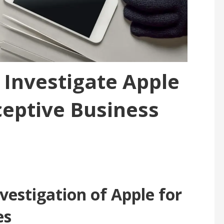
 Investigate Apple
ceptive Business
vestigation of Apple for
es