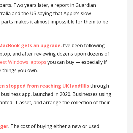
arts. Two years later, a report in Guardian
ralia and the US saying that Apple’s slow
 parts makes it almost impossible for them to be
-MacBook gets an upgrade.
I’ve been following
aptop, and after reviewing dozens upon dozens of
est Windows laptops
you can buy — especially if
e things you own.
en stopped from reaching UK landfills
through
 business app, launched in 2020. Businesses using
anted IT asset, and arrange the collection of their
nger
. The cost of buying either a new or used