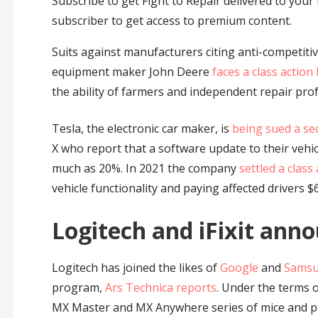
Subscribe to get Fight to Repair delivered to your i
subscriber to get access to premium content.
Suits against manufacturers citing anti-competitive 
equipment maker John Deere
faces a class action
the ability of farmers and independent repair prof
Tesla, the electronic car maker, is
being sued a se
X who report that a software update to their vehic
much as 20%. In 2021 the company
settled a class
vehicle functionality and paying affected drivers 
Logitech and iFixit anno
Logitech has joined the likes of
Google
and
Sams
program,
Ars Technica reports
. Under the terms of
MX Master and MX Anywhere series of mice and pro