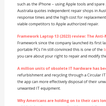
such as the iPhone – using Apple tools and spare p
Australia quotes independent repair shops in Aust
response times and the high cost for replacement
viable competitors to Apple authorized repair.
Framework Laptop 13 (2023) review: The Anti
Framework since the company launched its first l
portable PCs I’m still convinced this is one of the
b
you care about your right to repair and modify th
A million units of obsolete IT hardware has be
refurbishment and recycling through a Circular IT
the app can more effectively disposal of their unw
unwanted IT equipment.
Why Americans are holding on to their cars lo