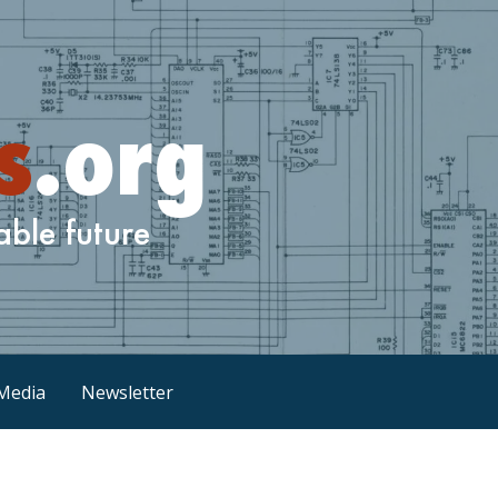
Media
Newsletter