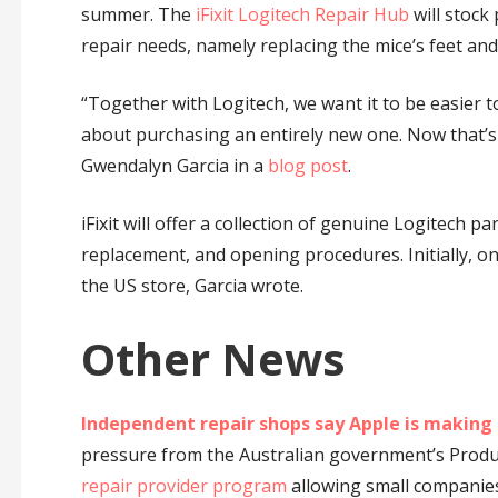
summer. The
iFixit Logitech Repair Hub
will stock
repair needs, namely replacing the mice’s feet an
“Together with Logitech, we want it to be easier
about purchasing an entirely new one. Now that’s a 
Gwendalyn Garcia in a
blog post
.
iFixit will offer a collection of genuine Logitech p
replacement, and opening procedures. Initially, onl
the US store, Garcia wrote.
Other News
Independent repair shops say Apple is making 
pressure from the Australian government’s Prod
repair provider program
allowing small companies