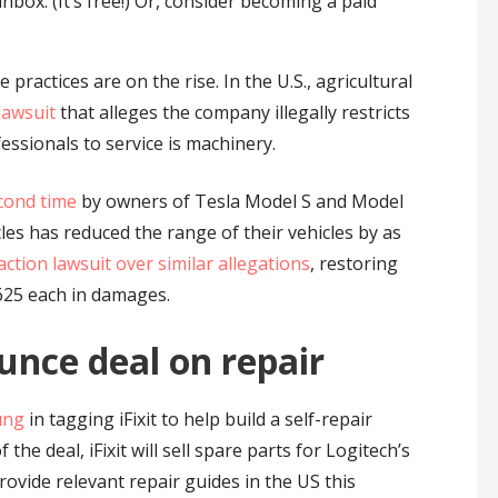
nbox. (It’s free!) Or, consider becoming a paid
practices are on the rise. In the U.S., agricultural
 lawsuit
that alleges the company illegally restricts
essionals to service is machinery.
cond time
by owners of Tesla Model S and Model
les has reduced the range of their vehicles by as
 action lawsuit over similar allegations
, restoring
$625 each in damages.
unce deal on repair
ung
in tagging iFixit to help build a self-repair
 the deal, iFixit will sell spare parts for Logitech’s
vide relevant repair guides in the US this