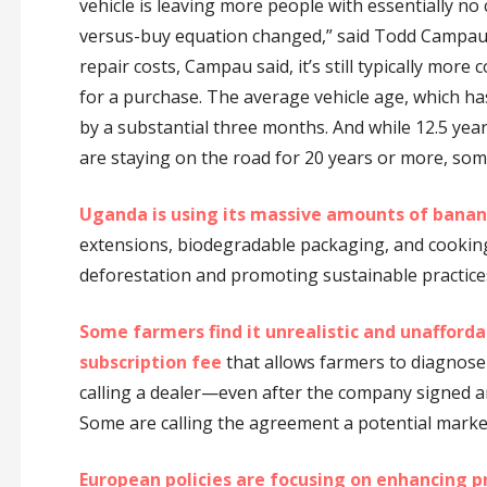
vehicle is leaving more people with essentially no
versus-buy equation changed,” said Todd Campau, 
repair costs, Campau said, it’s still typically more 
for a purchase. The average vehicle age, which ha
by a substantial three months. And while 12.5 yea
are staying on the road for 20 years or more, som
Uganda is using its massive amounts of banan
extensions, biodegradable packaging, and cooking 
deforestation and promoting sustainable practice
Some farmers find it unrealistic and unafforda
subscription fee
that allows farmers to diagnose
calling a dealer—even after the company signed 
Some are calling the agreement a potential marke
European policies are focusing on enhancing p