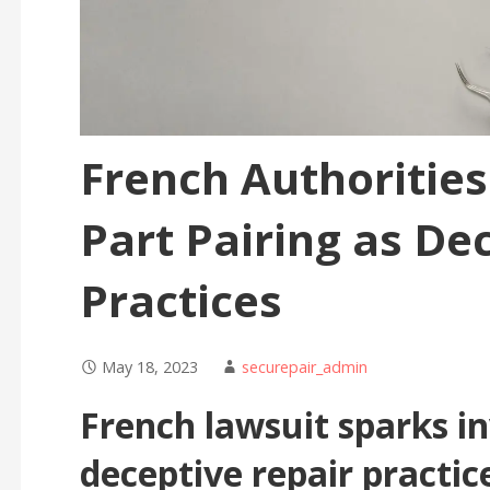
French Authorities
Part Pairing as De
Practices
May 18, 2023
securepair_admin
French lawsuit sparks in
deceptive repair practic