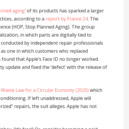
anned aging’
of its products has sparked a larger
ctices, according to a
report by France 24
. The
scence (HOP, Stop Planned Aging). The group
ization, in which parts are digitally tied to
rs conducted by independent repair professionals
uch as one in which customers who
r
eplaced
 found that Apple’s Face ID no longer worked.
y update and fixed the ‘defect’ with the release of
-Waste Law for a Circular Economy (2020)
which
conditioning. If left unaddressed, Apple will
ized” repairs, the suit alleges. Apple has not