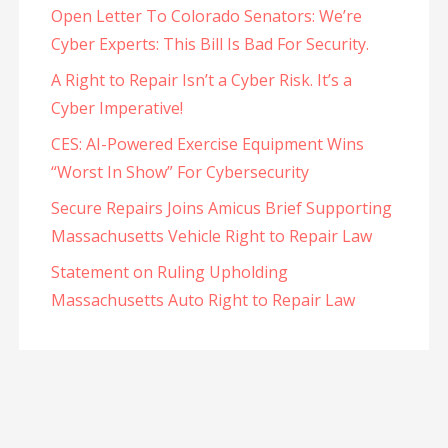
Open Letter To Colorado Senators: We’re
Cyber Experts: This Bill Is Bad For Security.
A Right to Repair Isn’t a Cyber Risk. It’s a
Cyber Imperative!
CES: AI-Powered Exercise Equipment Wins
“Worst In Show” For Cybersecurity
Secure Repairs Joins Amicus Brief Supporting
Massachusetts Vehicle Right to Repair Law
Statement on Ruling Upholding
Massachusetts Auto Right to Repair Law