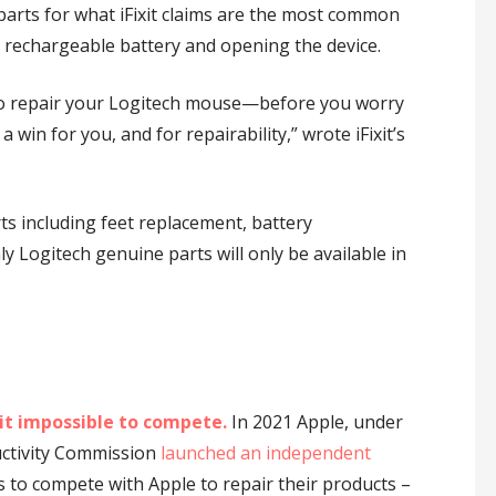
 parts for what iFixit claims are the most common
d rechargeable battery and opening the device.
 to repair your Logitech mouse—before you worry
win for you, and for repairability,” wrote iFixit’s
arts including feet replacement, battery
y Logitech genuine parts will only be available in
it impossible to compete.
In 2021 Apple, under
uctivity Commission
launched an independent
 to compete with Apple to repair their products –