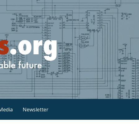
Media
Newsletter