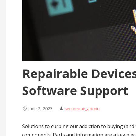
Repairable Devices
Software Support
June 2, 2023
securepair_admin
Solutions to curbing our addiction to buying (and 
components. Parts and information are a key piec