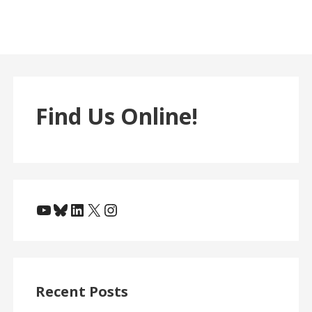
Find Us Online!
YouTube
Bluesky
LinkedIn
X
Instagram
Recent Posts