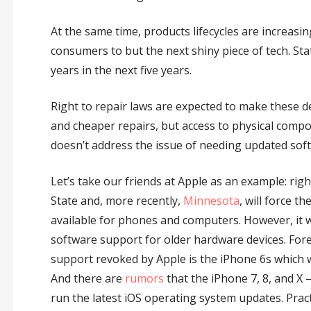
At the same time, products lifecycles are increas
consumers to but the next shiny piece of tech. St
years in the next five years.
Right to repair laws are expected to make these de
and cheaper repairs, but access to physical com
doesn’t address the issue of needing updated softw
Let’s take our friends at Apple as an example: rig
State and, more recently,
Minnesota
, will force 
available for phones and computers. However, it 
software support for older hardware devices. Fore 
support revoked by Apple is the iPhone 6s which w
And there are
rumors
that the iPhone 7, 8, and X 
run the latest iOS operating system updates. Prac