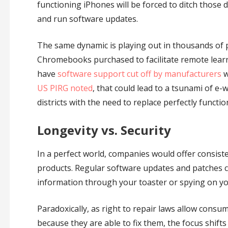
functioning iPhones will be forced to ditch those 
and run software updates.
The same dynamic is playing out in thousands of pu
Chromebooks purchased to facilitate remote lear
have
software support cut off by manufacturers
w
US PIRG noted
, that could lead to a tsunami of e
districts with the need to replace perfectly functio
Longevity vs. Security
In a perfect world, companies would offer consiste
products. Regular software updates and patches c
information through your toaster or spying on y
Paradoxically, as right to repair laws allow cons
because they are able to fix them, the focus shif