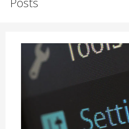
Posts