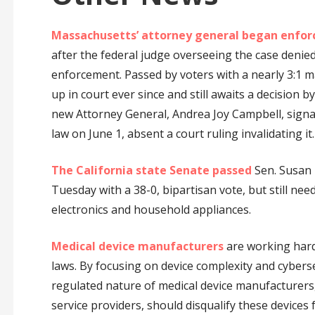
Massachusetts’ attorney general began enfor
after the federal judge overseeing the case denie
enforcement. Passed by voters with a nearly 3:1 m
up in court ever since and still awaits a decision
new Attorney General, Andrea Joy Campbell, signal
law on June 1, absent a court ruling invalidating it.
The California state Senate passed
Sen. Susan 
Tuesday with a 38-0, bipartisan vote, but still nee
electronics and household appliances.
Medical device manufacturers
are working hard 
laws. By focusing on device complexity and cybers
regulated nature of medical device manufacturers,
service providers, should disqualify these devices f