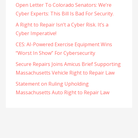
Open Letter To Colorado Senators: We’re
Cyber Experts: This Bill Is Bad For Security.
A Right to Repair Isn’t a Cyber Risk. It’s a
Cyber Imperative!
CES: AI-Powered Exercise Equipment Wins
“Worst In Show” For Cybersecurity
Secure Repairs Joins Amicus Brief Supporting
Massachusetts Vehicle Right to Repair Law
Statement on Ruling Upholding
Massachusetts Auto Right to Repair Law