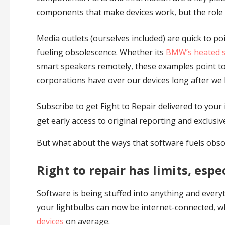
components that make devices work, but the role o
Media outlets (ourselves included) are quick to p
fueling obsolescence. Whether its
BMW’s heated s
smart speakers remotely, these examples point to
corporations have over our devices long after we
Subscribe to get Fight to Repair delivered to your i
get early access to original reporting and exclusiv
But what about the ways that software fuels obsol
Right to repair has limits, espe
Software is being stuffed into anything and everyt
your lightbulbs can now be internet-connected, w
devices
on average.