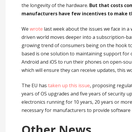
the longevity of the hardware.
But that costs co
manufacturers have few incentives to make t
We
wrote
last week about the issues we face in a
driven world moves deeper into a subscription-ba
growing trend of consumers being on the hook to 
based is one solution to maintaining support for 
Android and iOS to run their phones on open-sour
which will ensure they can receive updates, this w
The EU has
taken up this issue
, proposing regulat
years of OS upgrades and five years of security up
electronics running for 10 years, 20 years or more, 
necessary for manufacturers to provide software 
Other News