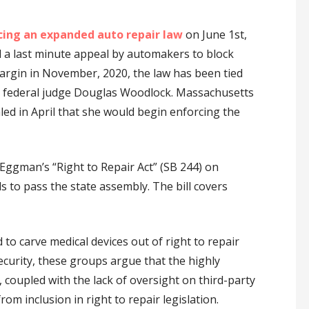
cing an expanded auto repair law
on June 1st,
d a last minute appeal by automakers to block
argin in November, 2020, the law has been tied
 by federal judge Douglas Woodlock. Massachusetts
ed in April that she would begin enforcing the
Eggman’s “Right to Repair Act” (SB 244) on
ds to pass the state assembly. The bill covers
to carve medical devices out of right to repair
ecurity, these groups argue that the highly
 coupled with the lack of oversight on third-party
rom inclusion in right to repair legislation.