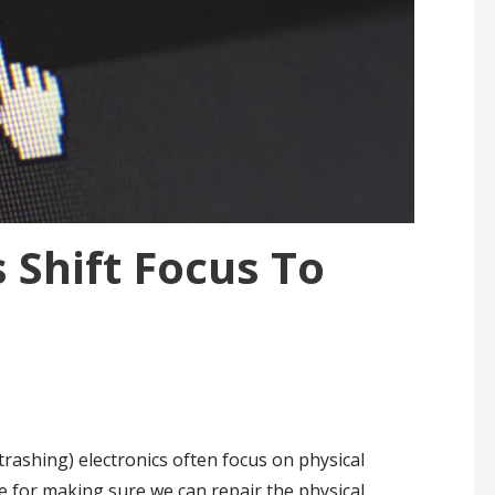
 Shift Focus To
trashing) electronics often focus on physical
e for making sure we can repair the physical