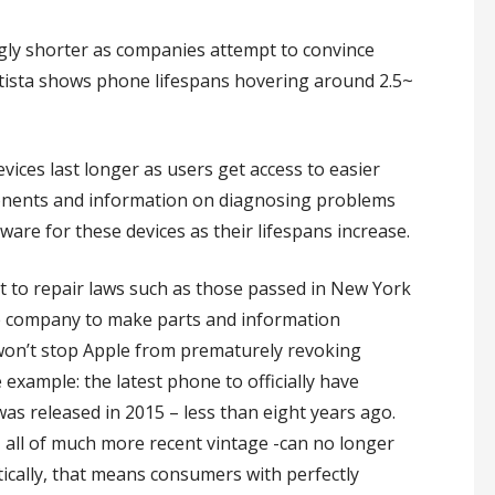
ingly shorter as companies attempt to convince
atista shows phone lifespans hovering around 2.5~
vices last longer as users get access to easier
ponents and information on diagnosing problems
are for these devices as their lifespans increase.
ht to repair laws such as those passed in New York
the company to make parts and information
won’t stop Apple from prematurely revoking
example: the latest phone to officially have
as released in 2015 – less than eight years ago.
– all of much more recent vintage -can no longer
tically, that means consumers with perfectly