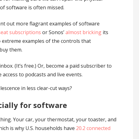
f software is often missed.
oint out more flagrant examples of software
eat subscriptions
or Sonos’
almost bricking
its
 extreme examples of the controls that
 buy them.
nbox. (It’s free.) Or, become a paid subscriber to
e access to podcasts and live events.
escence in less clear-cut ways?
cially for software
hing. Your car, your thermostat, your toaster, and
hich is why U.S. households have
20.2 connected