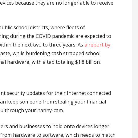
devices because they are no longer able to receive
blic school districts, where fleets of
ning during the COVID pandemic are expected to
ithin the next two to three years. As
a report by
-waste, while burdening cash strapped school
nal hardware, with a tab totaling $1.8 billion.
nt security updates for their Internet connected
an keep someone from stealing your financial
ou through your nanny-cam.
umers and businesses to hold onto devices longer
ts from hardware to software, which needs to match