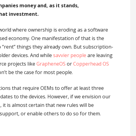
mpanies money and, as it stands,
hat investment.
 world where ownership is eroding as a software
sed economy. One manifestation of that is the
“rent” things they already own. But subscription-
older devices. And while
savvier people
are leaving
ce projects like
GrapheneOS
or
Copperhead OS
on’t be the case for most people.
ions that require OEMs to offer at least three
dates to the devices. However, if we envision our
it is almost certain that new rules will be
support, or enable others to do so for them.