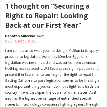
1 thought on
“Securing a
Right to Repair: Looking
Back at our First Year”
Deborah Muccino
says:
March 4, 2020 at 5:46 pm
I am curious as to what you are doing in California to apply
pressure to legislators. Assembly Member Eggman’s
legislation was never heard and was pulled from calendar.
Nothing has replaced it. Will Securepairs sign a petition and
present it in Sacramento pushing for the right to repair?
Getting California to pass legislation seems to be the single
most important thing you can do in this fight as it leads the
country in laws that open the doors for other states. As it
also has the highest percentage of entrenched special
interests in technology companies fighting against the right