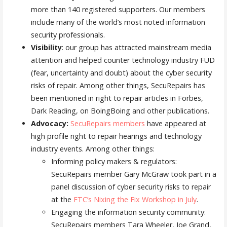
more than 140 registered supporters. Our members
include many of the world’s most noted information
security professionals.
Visibility
: our group has attracted mainstream media
attention and helped counter technology industry FUD
(fear, uncertainty and doubt) about the cyber security
risks of repair. Among other things, SecuRepairs has
been mentioned in right to repair articles in Forbes,
Dark Reading, on BoingBoing and other publications.
Advocacy:
SecuRepairs members
have appeared at
high profile right to repair hearings and technology
industry events. Among other things:
Informing policy makers & regulators:
SecuRepairs member Gary McGraw took part in a
panel discussion of cyber security risks to repair
at the
FTC’s Nixing the Fix Workshop in July
.
Engaging the information security community:
SecuRepairs members Tara Wheeler, Joe Grand,