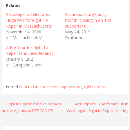
Related
SecuRepairs Celebrates
Securepairs.org’s busy
Huge Win for Right To
month: closing in on 100
Repair in Massachusetts
supporters!
November 4, 2020
May 24, 2019
In "Massachusetts"
Similar post
A Big Year for Right to
Repair (and SecuRepairs)
January 5, 2021
In "European Union"
Posted in:
DEF CON
,
Events and Appearances
,
right to repair
Post
← Right to Repair and Securepairs
SecuRepairs Experts step up in
on the Agenda at DEF CON 27!
Washington Right to Repair Hearing
navigation
→