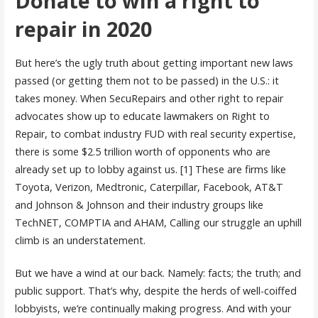
Donate to win a right to
repair in 2020
But here’s the ugly truth about getting important new laws
passed (or getting them not to be passed) in the U.S.: it
takes money. When SecuRepairs and other right to repair
advocates show up to educate lawmakers on Right to
Repair, to combat industry FUD with real security expertise,
there is some $2.5 trillion worth of opponents who are
already set up to lobby against us. [1] These are firms like
Toyota, Verizon, Medtronic, Caterpillar, Facebook, AT&T
and Johnson & Johnson and their industry groups like
TechNET, COMPTIA and AHAM, Calling our struggle an uphill
climb is an understatement.
But we have a wind at our back. Namely: facts; the truth; and
public support. That’s why, despite the herds of well-coiffed
lobbyists, we’re continually making progress. And with your