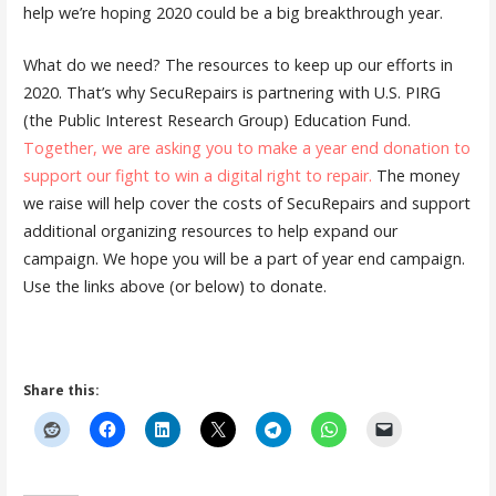
help we’re hoping 2020 could be a big breakthrough year.
What do we need? The resources to keep up our efforts in
2020. That’s why SecuRepairs is partnering with U.S. PIRG
(the Public Interest Research Group) Education Fund.
Together, we are asking you to make a year end donation to
support our fight to win a digital right to repair.
The money
we raise will help cover the costs of SecuRepairs and support
additional organizing resources to help expand our
campaign. We hope you will be a part of year end campaign.
Use the links above (or below) to donate.
Share this: