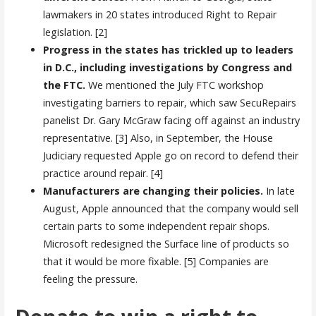
lawmakers in 20 states introduced Right to Repair
legislation. [2]
Progress in the states has trickled up to leaders
in D.C., including investigations by Congress and
the FTC.
We mentioned the July FTC workshop
investigating barriers to repair, which saw SecuRepairs
panelist Dr. Gary McGraw facing off against an industry
representative. [3] Also, in September, the House
Judiciary requested Apple go on record to defend their
practice around repair. [4]
Manufacturers are changing their policies.
In late
August, Apple announced that the company would sell
certain parts to some independent repair shops.
Microsoft redesigned the Surface line of products so
that it would be more fixable. [5] Companies are
feeling the pressure.