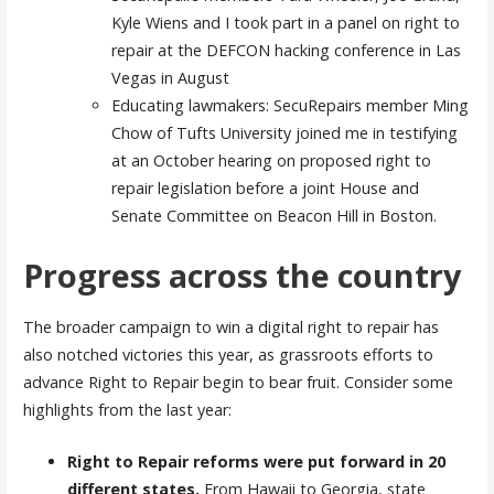
Kyle Wiens and I took part in a panel on right to
repair at the DEFCON hacking conference in Las
Vegas in August
Educating lawmakers: SecuRepairs member Ming
Chow of Tufts University joined me in testifying
at an October hearing on proposed right to
repair legislation before a joint House and
Senate Committee on Beacon Hill in Boston.
Progress across the country
The broader campaign to win a digital right to repair has
also notched victories this year, as grassroots efforts to
advance Right to Repair begin to bear fruit. Consider some
highlights from the last year:
Right to Repair reforms were put forward in 20
different states.
From Hawaii to Georgia, state