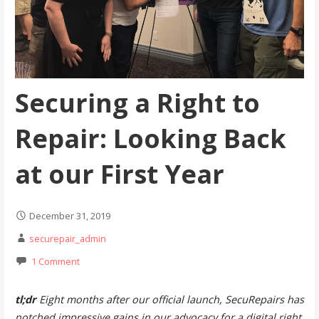
Securing a Right to
Repair: Looking Back
at our First Year
December 31, 2019
securepair_admin
1 Comment
tl;dr
Eight months after our official launch, SecuRepairs has
notched impressive gains in our advocacy for a digital right