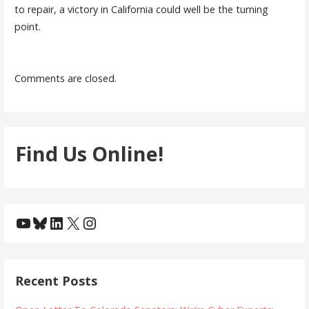
to repair, a victory in California could well be the turning
point.
Comments are closed.
Find Us Online!
YouTube
Bluesky
LinkedIn
X
Instagram
Recent Posts