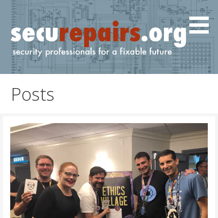
Skip
to
content
IT and cyber professionals for a fixable future.
securepairs.org
Posts