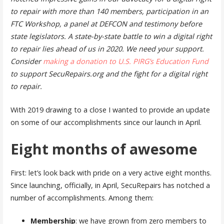
to repair with more than 140 members, participation in an
FTC Workshop, a panel at DEFCON and testimony before
state legislators. A state-by-state battle to win a digital right
to repair lies ahead of us in 2020. We need your support.
Consider
making a donation to U.S. PIRG’s Education Fund
to support SecuRepairs.org and the fight for a digital right
to repair.
With 2019 drawing to a close I wanted to provide an update
on some of our accomplishments since our launch in April.
Eight months of awesome
First: let’s look back with pride on a very active eight months.
Since launching, officially, in April, SecuRepairs has notched a
number of accomplishments. Among them:
Membership
: we have grown from zero members to