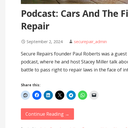
Podcast: Cars And The Fi
Repair
September 2, 2024
securepair_admin
Secure Repairs founder Paul Roberts was a guest 
podcast, where he and host Stacey Miller talk abo
battle to pass right to repair laws in the face of i
Share this:
Continue Reading →