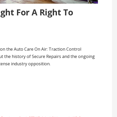
ght For A Right To
on the Auto Care On Air: Traction Control
ut the history of Secure Repairs and the ongoing
ntense industry opposition.