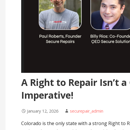
A Right to Repair Isn’t a 
Imperative!
January 12, 2026
securepair_admin
Colorado is the only state with a strong Right to 