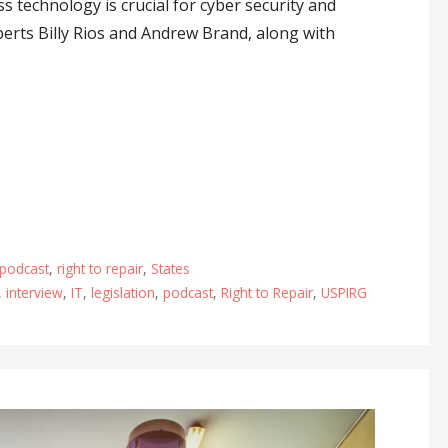
s technology is crucial for cyber security and
perts Billy Rios and Andrew Brand, along with
podcast
,
right to repair
,
States
,
interview
,
IT
,
legislation
,
podcast
,
Right to Repair
,
USPIRG