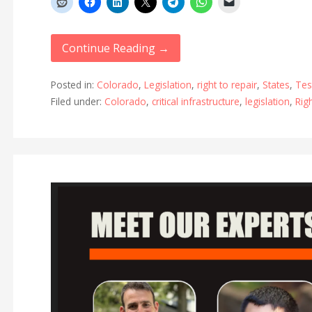
Continue Reading →
Posted in:
Colorado
,
Legislation
,
right to repair
,
States
,
Tes
Filed under:
Colorado
,
critical infrastructure
,
legislation
,
Rig