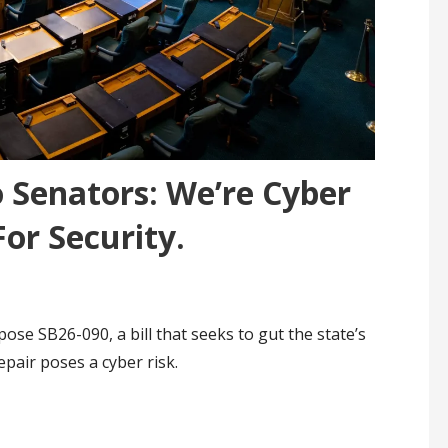
 Senators: We’re Cyber
For Security.
se SB26-090, a bill that seeks to gut the state’s
epair poses a cyber risk.