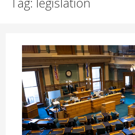
Tag: legislation