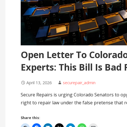
Open Letter To Colorado
Experts: This Bill Is Bad 
April 13, 2026
securepair_admin
Secure Repairs is urging Colorado Senators to oppo
right to repair law under the false pretense that r
Share this: