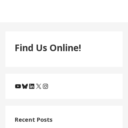
Find Us Online!
YouTube
Bluesky
LinkedIn
X
Instagram
Recent Posts