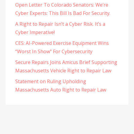
Open Letter To Colorado Senators: We’re
Cyber Experts: This Bill Is Bad For Security.
A Right to Repair Isn’t a Cyber Risk. It’s a
Cyber Imperative!
CES: AI-Powered Exercise Equipment Wins
“Worst In Show” For Cybersecurity
Secure Repairs Joins Amicus Brief Supporting
Massachusetts Vehicle Right to Repair Law
Statement on Ruling Upholding
Massachusetts Auto Right to Repair Law