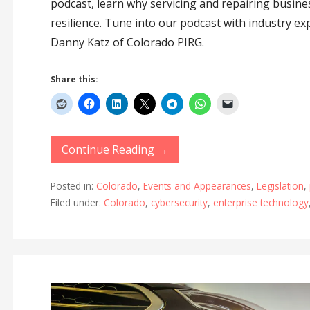
podcast, learn why servicing and repairing busines
resilience. Tune into our podcast with industry ex
Danny Katz of Colorado PIRG.
Share this:
Continue Reading →
Posted in:
Colorado
,
Events and Appearances
,
Legislation
,
Filed under:
Colorado
,
cybersecurity
,
enterprise technology