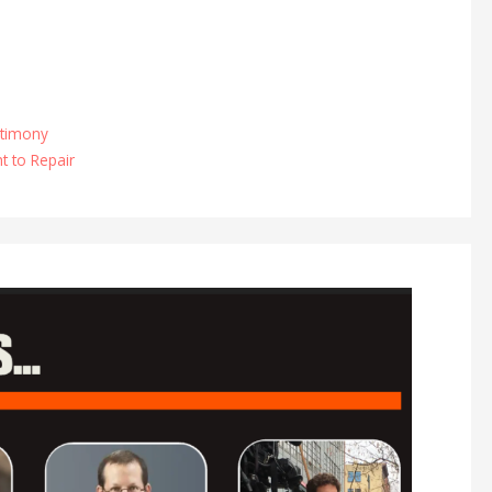
timony
ht to Repair