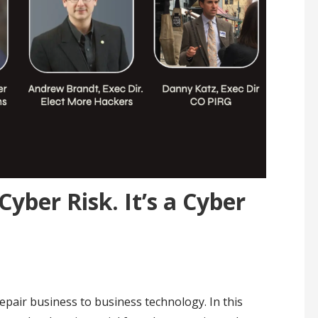
Cyber Risk. It’s a Cyber
Repair business to business technology. In this