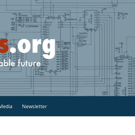
Media
Newsletter