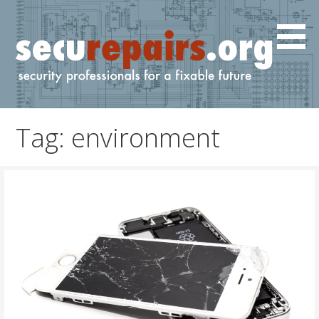
Skip
to
content
IT and cyber professionals for a fixable future.
securepairs.org
Tag: environment