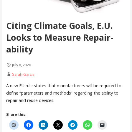
Citing Climate Goals, E.U.
Looks to Measure Repair-
ability
July 8, 2020
Sarah Garcia
A new EU rule states that manufacturers will be required to
define “parameters and methods” regarding the ability to
repair and reuse devices.
Share this: