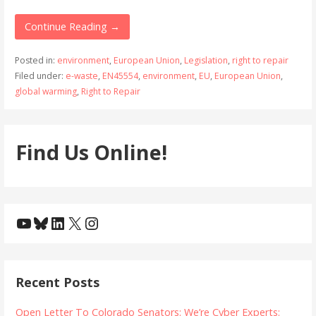
Continue Reading →
Posted in:
environment
,
European Union
,
Legislation
,
right to repair
Filed under:
e-waste
,
EN45554
,
environment
,
EU
,
European Union
,
global warming
,
Right to Repair
Find Us Online!
YouTube
Bluesky
LinkedIn
X
Instagram
Recent Posts
Open Letter To Colorado Senators: We’re Cyber Experts: