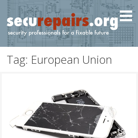
Skip
to
content
IT and cyber professionals for a fixable future.
securepairs.org
Tag: European Union