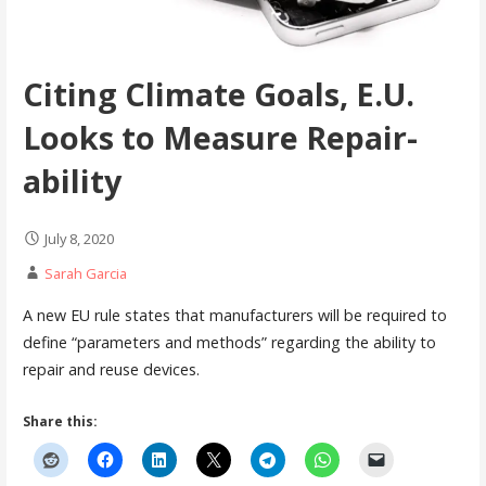
Citing Climate Goals, E.U.
Looks to Measure Repair-
ability
July 8, 2020
Sarah Garcia
A new EU rule states that manufacturers will be required to
define “parameters and methods” regarding the ability to
repair and reuse devices.
Share this: