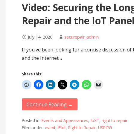
Video: Securing the Long
Repair and the IoT Pane
July 14, 2020
securepair_admin
If you’ve been looking for a concise discussion of 
and the Internet…
Share this:
Continue Reading →
Posted in:
Events and Appearances
,
IoXT
,
right to repair
Filed under:
event
,
iFixIt
,
Right to Repair
,
USPIRG