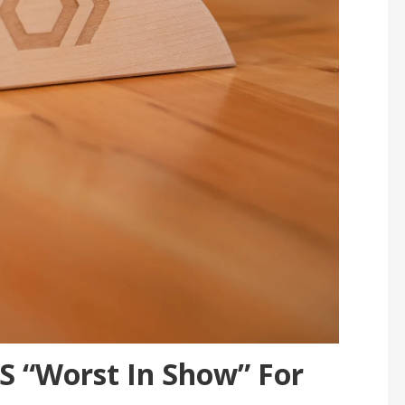
 “Worst In Show” For