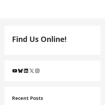
Find Us Online!
YouTube
Bluesky
LinkedIn
X
Instagram
Recent Posts