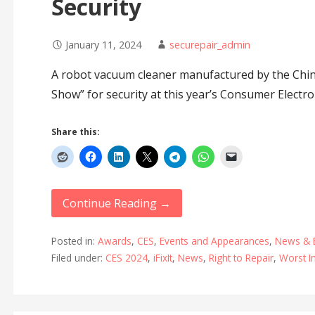
Security
January 11, 2024
securepair_admin
A robot vacuum cleaner manufactured by the Chin
Show” for security at this year’s Consumer Electro
Share this:
Continue Reading →
Posted in:
Awards
,
CES
,
Events and Appearances
,
News & 
Filed under:
CES 2024
,
iFixIt
,
News
,
Right to Repair
,
Worst I