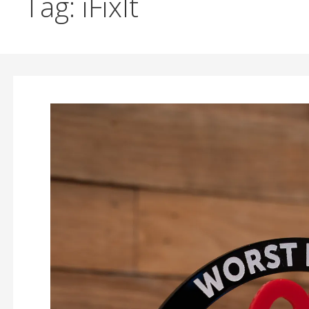
Tag: iFixIt