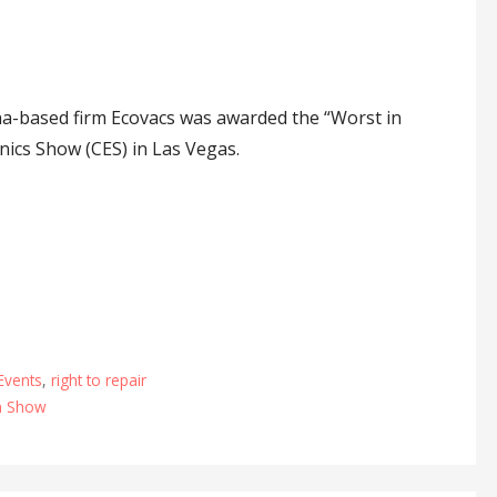
a-based firm Ecovacs was awarded the “Worst in
nics Show (CES) in Las Vegas.
Events
,
right to repair
n Show