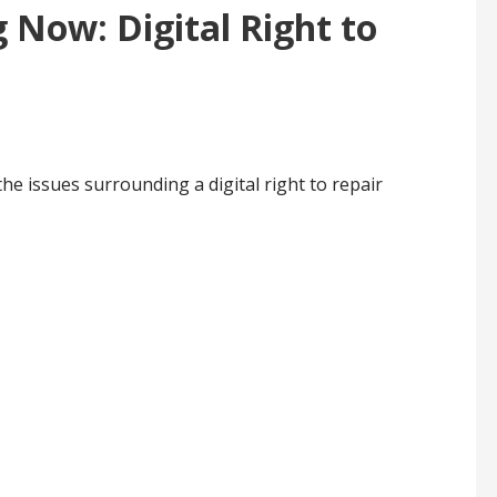
 Now: Digital Right to
l
the issues surrounding a digital right to repair