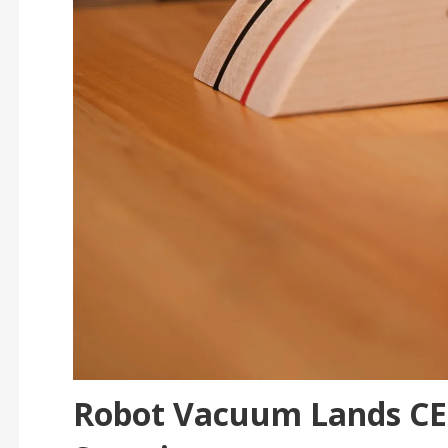
Robot Vacuum Lands CES