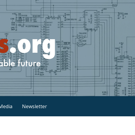
Media
Newsletter