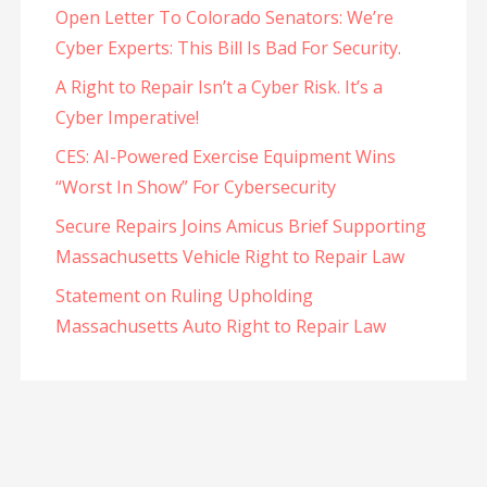
Open Letter To Colorado Senators: We’re
Cyber Experts: This Bill Is Bad For Security.
A Right to Repair Isn’t a Cyber Risk. It’s a
Cyber Imperative!
CES: AI-Powered Exercise Equipment Wins
“Worst In Show” For Cybersecurity
Secure Repairs Joins Amicus Brief Supporting
Massachusetts Vehicle Right to Repair Law
Statement on Ruling Upholding
Massachusetts Auto Right to Repair Law